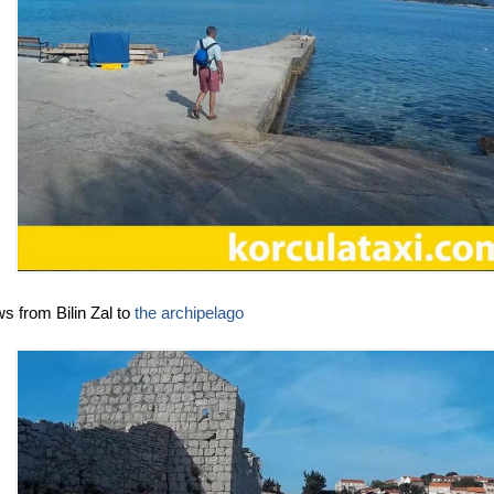
s from Bilin Zal to
the archipelago