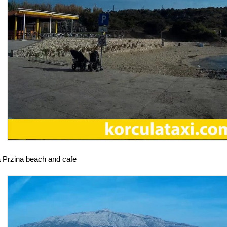
a Przina beach and cafe