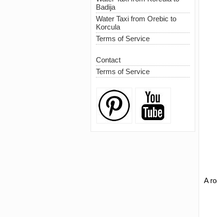
Badija
Water Taxi from Orebic to
Korcula
Terms of Service
Contact
Terms of Service
A r