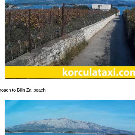
oach to Bilin Zal beach