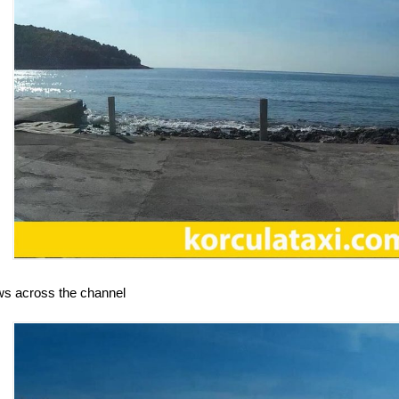
ws across the channel