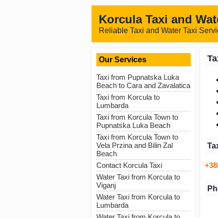
Korcula Taxi and Wat
Reliable Taxi and Water Taxi Servi
Ta
Our Services
Taxi from Pupnatska Luka
Beach to Cara and Zavalatica
Taxi from Korcula to
Lumbarda
Taxi from Korcula Town to
Pupnatska Luka Beach
Taxi from Korcula Town to
Vela Przina and Bilin Zal
Ta
Beach
+38
Contact Korcula Taxi
Water Taxi from Korcula to
Viganj
Ph
Water Taxi from Korcula to
Lumbarda
Water Taxi from Korcula to