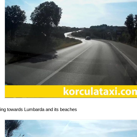
ving towards Lumbarda and its beaches