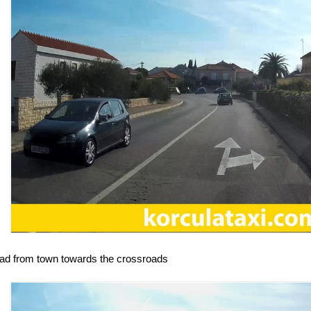
oad from town towards the crossroads