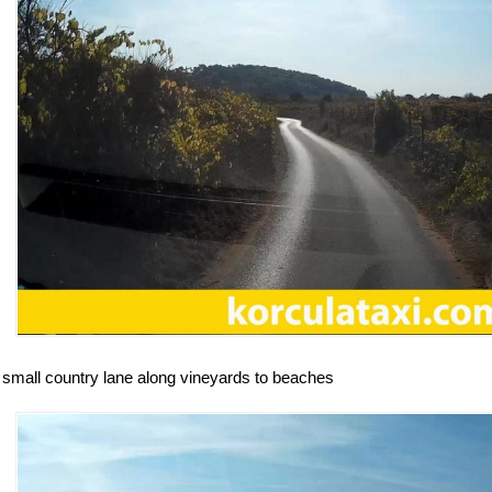
 small country lane along vineyards to beaches