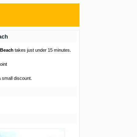
each
l Beach
takes just under 15 minutes.
oint
a small discount.