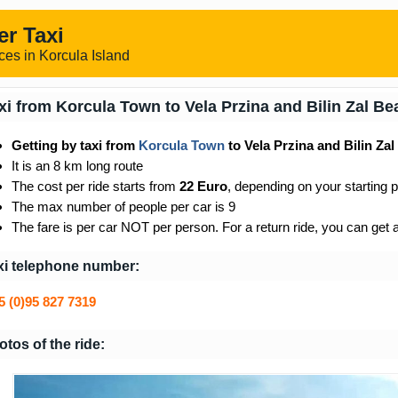
er Taxi
ces in Korcula Island
xi from Korcula Town to Vela Przina and Bilin Zal B
Getting by taxi from
Korcula Town
to Vela Przina and Bilin Za
It is an 8 km long route
The cost per ride starts from
22 Euro
, depending on your starting p
The max number of people per car is 9
The fare is per car NOT per person. For a return ride, you can get 
xi telephone number:
5 (0)95 827 7319
otos of the ride: